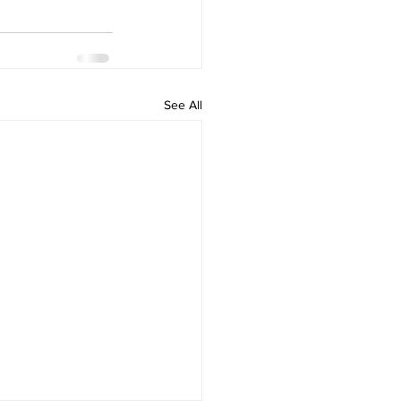
See All