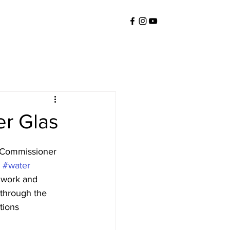
er Glas
 Commissioner 
 
#water
 work and 
 through the 
tions 