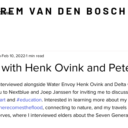
REM VAN DEN BOSCH
Contact
h
Feb 10, 2022
1 min read
 with Henk Ovink and Pet
interviewed alongside Water Envoy Henk Ovink and Delta
u to Nextblue and Joep Janssen for inviting me to discuss
art
 and 
#education
. Interested in learning more about my
herecomestheflood
, connecting to nature, and my travels
ves, where I interviewed elders about the Seven Genera