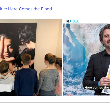
lue: Here Comes the Flood
.