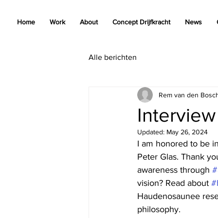
Home
Work
About
Concept Drijfkracht
News
Alle berichten
Rem van den Bosc
Interview
Updated:
May 26, 2024
I am honored to be 
Peter Glas. Thank yo
awareness through 
#
vision? Read about 
#
Haudenosaunee reser
philosophy.