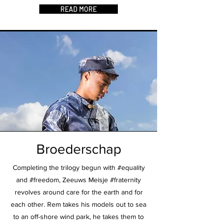
READ MORE
Broederschap
Completing the trilogy begun with #equality
and #freedom, Zeeuws Meisje #fraternity
revolves around care for the earth and for
each other. Rem takes his models out to sea
to an off-shore wind park, he takes them to