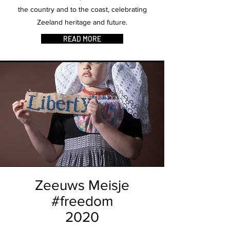
the country and to the coast, celebrating
Zeeland heritage and future.
READ MORE
Zeeuws Meisje
#freedom
2020