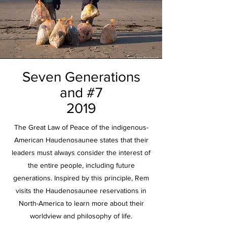
Seven Generations
and #7
2019
The Great Law of Peace of the indigenous-
American Haudenosaunee states that their
leaders must always consider the interest of
the entire people, including future
generations. Inspired by this principle, Rem
visits the Haudenosaunee reservations in
North-America to learn more about their
worldview and philosophy of life.