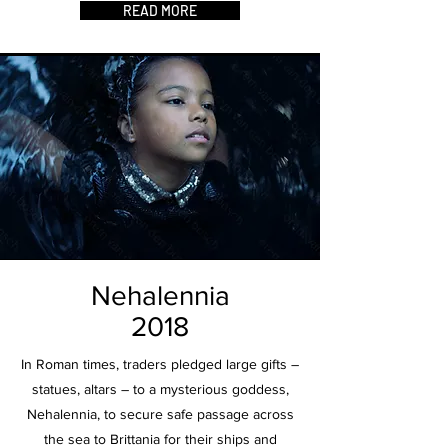
READ MORE
Nehalennia
2018
In Roman times, traders pledged large gifts –
statues, altars – to a mysterious goddess,
Nehalennia, to secure safe passage across
the sea to Brittania for their ships and