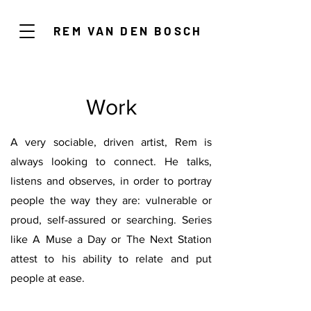
REM VAN DEN BOSCH
Work
A very sociable, driven artist, Rem is
always looking to connect. He talks,
listens and observes, in order to portray
people the way they are: vulnerable or
proud, self-assured or searching. Series
like A Muse a Day or The Next Station
attest to his ability to relate and put
people at ease.