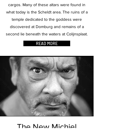
cargos. Many of these altars were found in
what today is the Scheldt area. The ruins of a
temple dedicated to the goddess were
discovered at Domburg and remains of a
second lie beneath the waters at Colijnsplaat.
READ MORE
The New Michiel