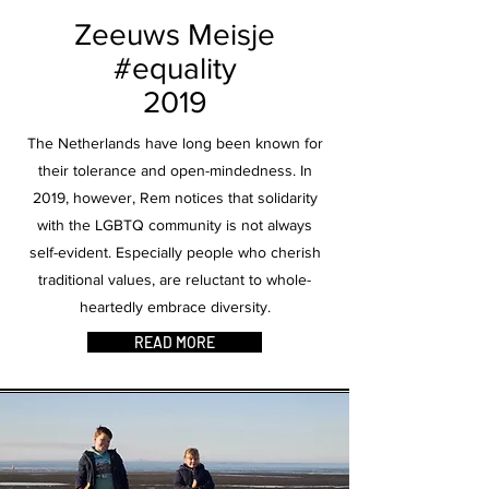
Zeeuws Meisje
#equality
2019
The Netherlands have long been known for
their tolerance and open-mindedness. In
2019, however, Rem notices that solidarity
with the LGBTQ community is not always
self-evident. Especially people who cherish
traditional values, are reluctant to whole-
heartedly embrace diversity.
READ MORE