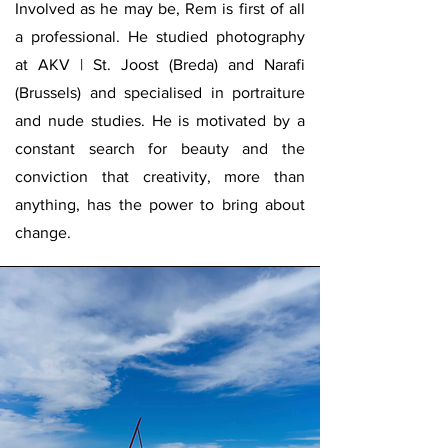
Involved as he may be, Rem is first of all
a professional. He studied photography
at AKV | St. Joost (Breda) and Narafi
(Brussels) and specialised in portraiture
and nude studies. He is motivated by a
constant search for beauty and the
conviction that creativity, more than
anything, has the power to bring about
change.