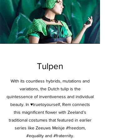
Tulpen
With its countless hybrids, mutations and
variations, the Dutch tulip is the
quintessence of inventiveness and individual
beauty. In ♥truetoyourself, Rem connects
this magnificent flower with Zeeland’s
traditional costumes that featured in earlier
series like Zeeuws Meisje #freedom,
#equality and #fraternity.