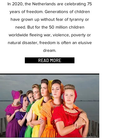
In 2020, the Netherlands are celebrating 75
years of freedom. Generations of children
have grown up without fear of tyranny or
need. But for the 50 million children
worldwide fleeing war, violence, poverty or
natural disaster, freedom is often an elusive
dream.
READ MORE