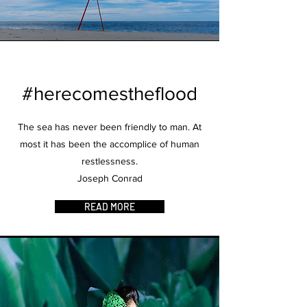
#herecomestheflood
The sea has never been friendly to man. At
most it has been the accomplice of human
restlessness.
Joseph Conrad
READ MORE