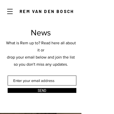
REM VAN DEN BOSCH
News
What is Rem up to? Read here all about
it or
drop your email below and join the list
so you don't miss any updates.
SEND