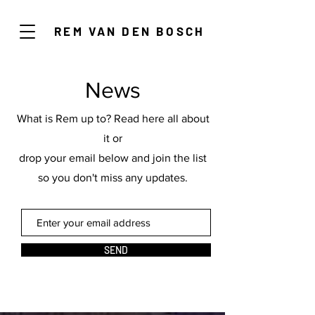
REM VAN DEN BOSCH
News
What is Rem up to? Read here all about
it or
drop your email below and join the list
so you don't miss any updates.
SEND